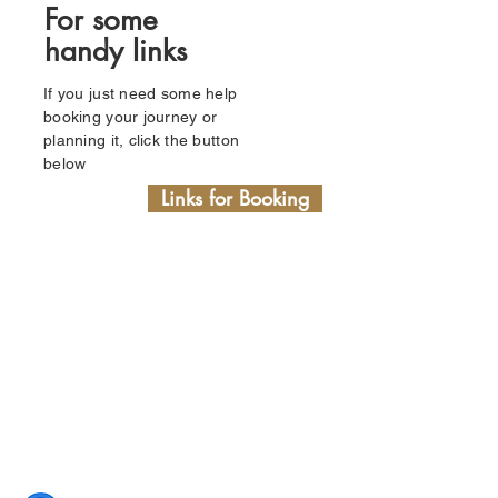
For some
handy links
If you just need some help
booking your journey or
planning it, click the button
below
Links for Booking
03