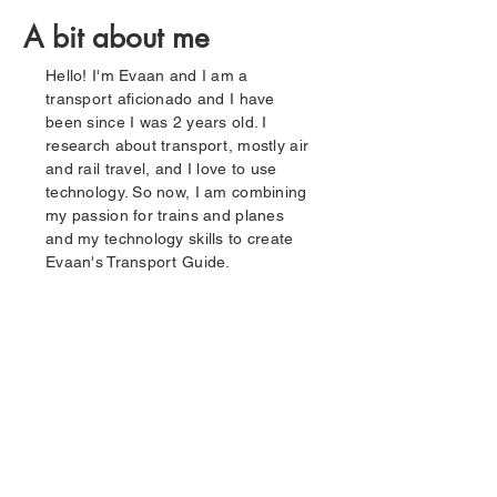
A bit about me
Hello! I'm Evaan and I am a
transport aficionado and I have
been since I was 2 years old. I
research about transport, mostly air
and rail travel, and I love to use
technology. So now, I am combining
my passion for trains and planes
and my technology skills to create
Evaan's Transport Guide.
01
02