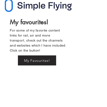
My favourites!
For some of my favorite content
links for rail, air and more
transport, check out the channels
and websites which I have included.
Click on the button!
My Favourites!