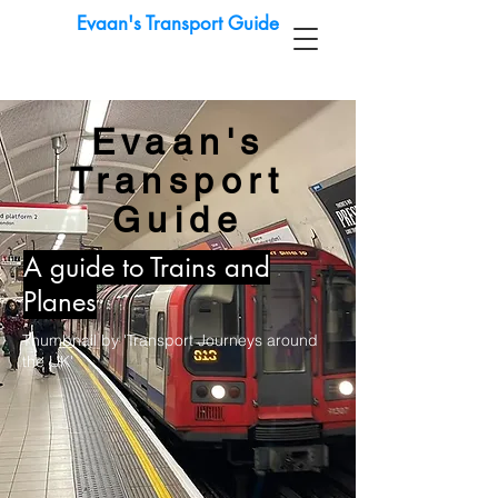
Evaan's Transport Guide
Evaan's
Transport
Guide
A guide to Trains and
Planes
Thumbnail by 'Transport Journeys around
the UK'